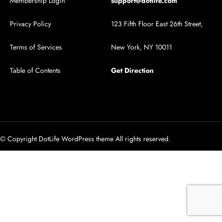
Membership Login
support@dotlife.com
Privacy Policy
123 Fifth Floor East 26th Street,
Terms of Services
New York, NY 10011
Table of Contents
Get Direction
© Copyright DotLife WordPress theme All rights reserved.