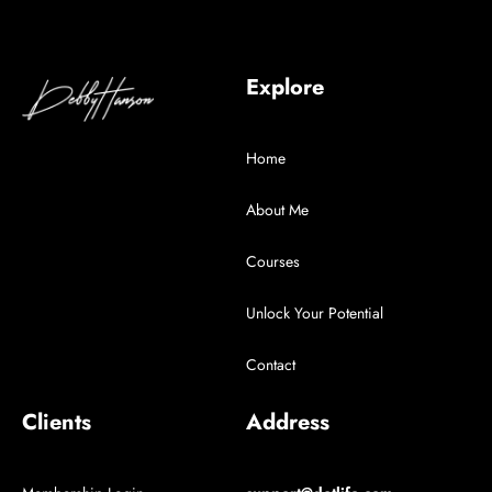
Explore
Home
About Me
Courses
Unlock Your Potential
Contact
Clients
Address