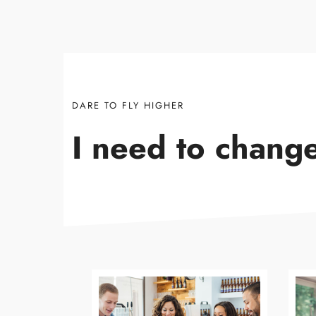
DARE TO FLY HIGHER
I need to chang