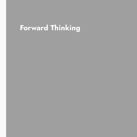
Forward Thinking