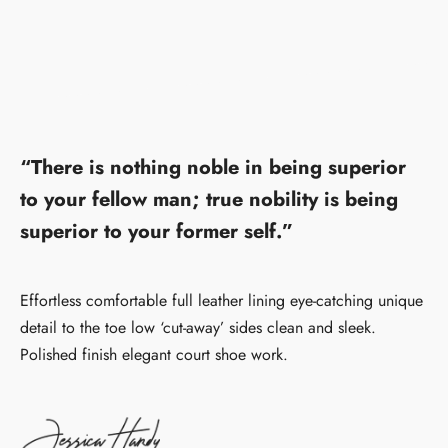
“There is nothing noble in being superior
to your fellow man; true nobility is being
superior to your former self.”
Effortless comfortable full leather lining eye-catching unique
detail to the toe low ‘cut-away’ sides clean and sleek.
Polished finish elegant court shoe work.