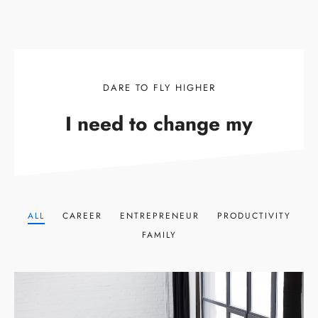
DARE TO FLY HIGHER
I need to change my
ALL
CAREER
ENTREPRENEUR
PRODUCTIVITY
FAMILY