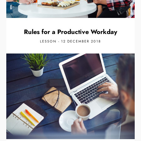
Rules for a Productive Workday
LESSON - 12 DECEMBER 2018