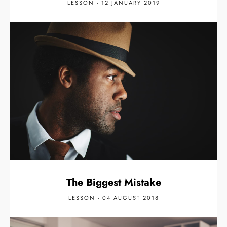
LESSON - 12 JANUARY 2019
The Biggest Mistake
LESSON - 04 AUGUST 2018