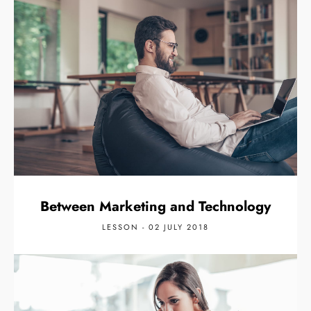
Between Marketing and Technology
LESSON - 02 JULY 2018