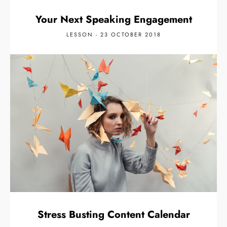
Your Next Speaking Engagement
LESSON - 23 OCTOBER 2018
Stress Busting Content Calendar