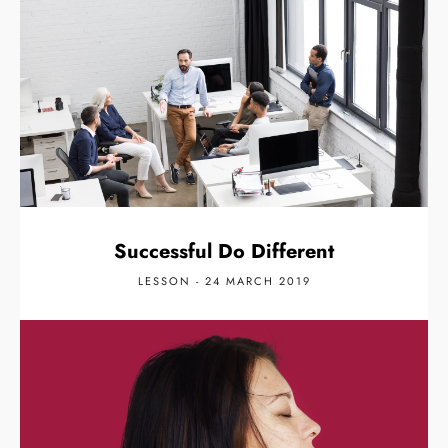
Successful Do Different
LESSON - 24 MARCH 2019