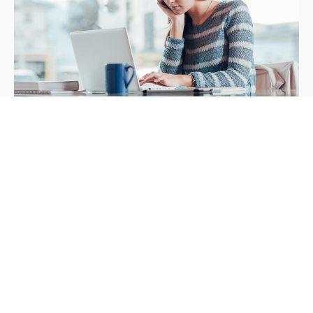
What Your Audience Wants
LESSON - 12 JUNE 2019
Adresa
Povežimo se