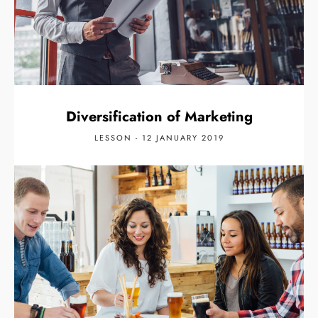
Diversification of Marketing
LESSON - 12 JANUARY 2019