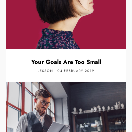
Your Goals Are Too Small
LESSON - 04 FEBRUARY 2019