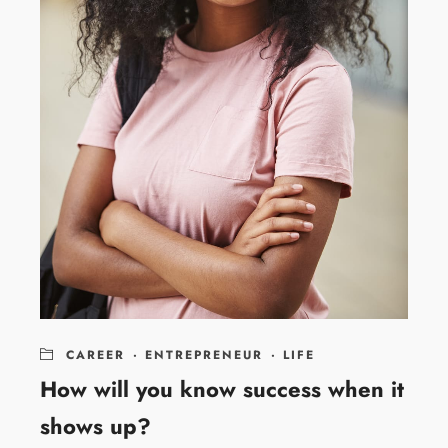
CAREER
·
ENTREPRENEUR
·
LIFE
How will you know success when it
shows up?