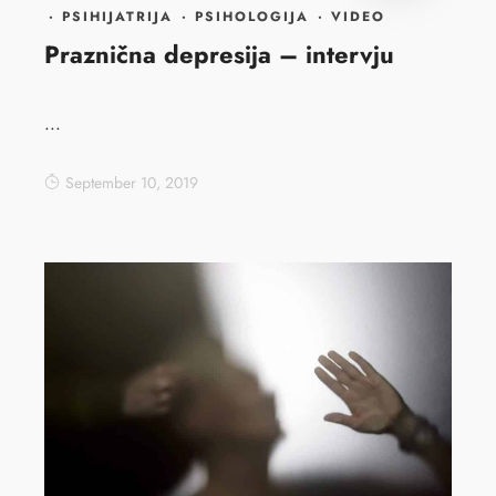
·
PSIHIJATRIJA
·
PSIHOLOGIJA
·
VIDEO
Praznična depresija – intervju
...
September 10, 2019