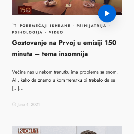
POREMEĆAJI ISHRANE
·
PSIHIJATRIJA
·
PSIHOLOGIJA
·
VIDEO
Gostovanje na Prvoj u emisiji 150
minuta – tema insomnija
Većina nas u nekom trenutku ima problema sa snom.
Ali, kako da znamo u kom trenutku bi trebalo da se
[…]...
June 4, 2021