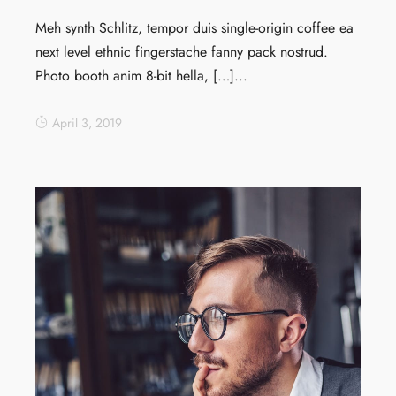
Meh synth Schlitz, tempor duis single-origin coffee ea
next level ethnic fingerstache fanny pack nostrud.
Photo booth anim 8-bit hella, […]...
April 3, 2019