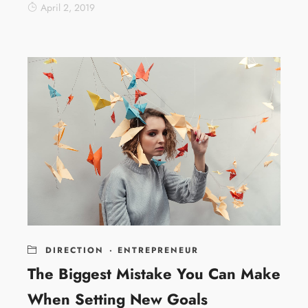
April 2, 2019
DIRECTION
·
ENTREPRENEUR
The Biggest Mistake You Can Make
When Setting New Goals