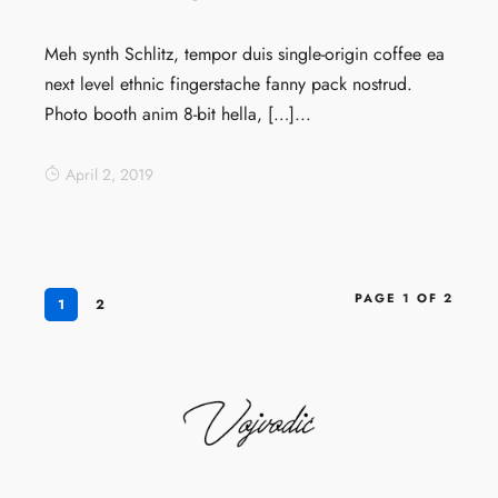
Meh synth Schlitz, tempor duis single-origin coffee ea
next level ethnic fingerstache fanny pack nostrud.
Photo booth anim 8-bit hella, […]...
April 2, 2019
PAGE 1 OF 2
1
2