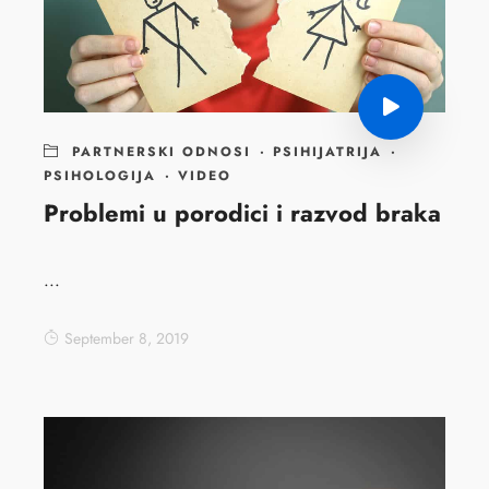
PARTNERSKI ODNOSI
·
PSIHIJATRIJA
·
PSIHOLOGIJA
·
VIDEO
Problemi u porodici i razvod braka
...
September 8, 2019