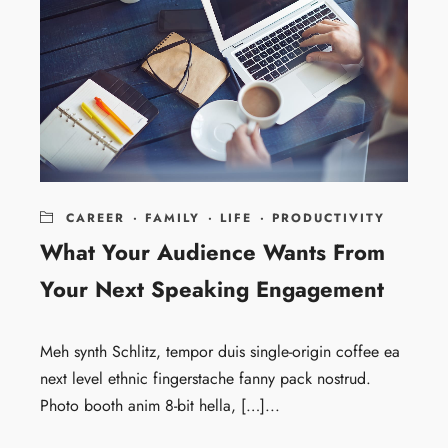
CAREER
·
FAMILY
·
LIFE
·
PRODUCTIVITY
What Your Audience Wants From
Your Next Speaking Engagement
Meh synth Schlitz, tempor duis single-origin coffee ea
next level ethnic fingerstache fanny pack nostrud.
Photo booth anim 8-bit hella, […]...