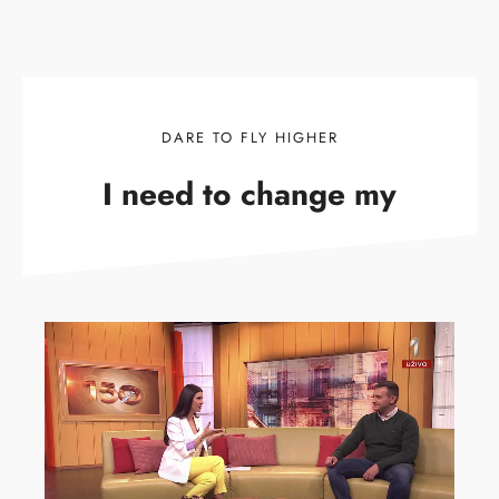
DARE TO FLY HIGHER
I need to change my