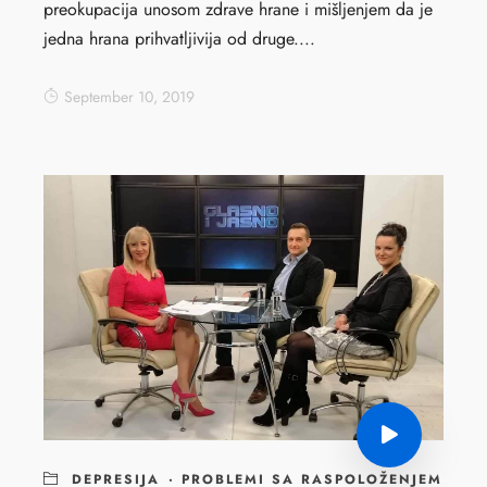
preokupacija unosom zdrave hrane i mišljenjem da je
jedna hrana prihvatljivija od druge....
September 10, 2019
DEPRESIJA
·
PROBLEMI SA RASPOLOŽENJEM