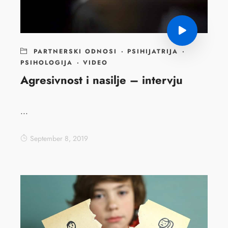
PARTNERSKI ODNOSI
·
PSIHIJATRIJA
·
PSIHOLOGIJA
·
VIDEO
Agresivnost i nasilje – intervju
...
September 8, 2019