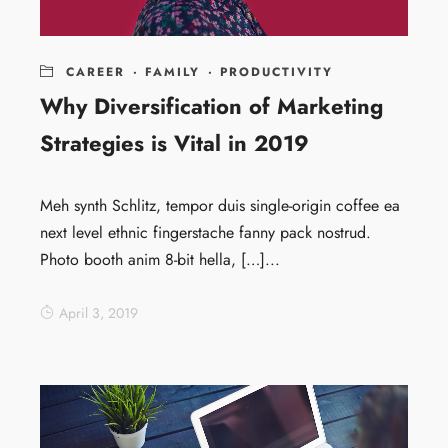
CAREER
·
FAMILY
·
PRODUCTIVITY
Why Diversification of Marketing
Strategies is Vital in 2019
Meh synth Schlitz, tempor duis single-origin coffee ea
next level ethnic fingerstache fanny pack nostrud.
Photo booth anim 8-bit hella, […]...
April 3, 2019