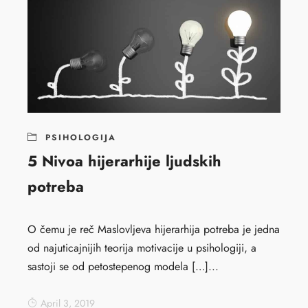
PSIHOLOGIJA
5 Nivoa hijerarhije ljudskih
potreba
O čemu je reč Maslovljeva hijerarhija potreba je jedna
od najuticajnijih teorija motivacije u psihologiji, a
sastoji se od petostepenog modela […]...
April 3, 2019