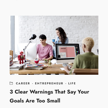
CAREER
·
ENTREPRENEUR
·
LIFE
3 Clear Warnings That Say Your
Goals Are Too Small