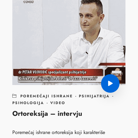
POREMEĆAJI ISHRANE
·
PSIHIJATRIJA
·
PSIHOLOGIJA
·
VIDEO
Ortoreksija – intervju
Poremećaj ishrane ortoreksija koji karakteriše