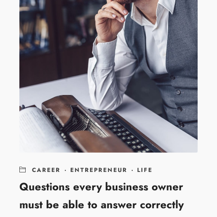
CAREER
·
ENTREPRENEUR
·
LIFE
Questions every business owner
must be able to answer correctly