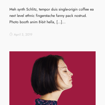
Meh synth Schlitz, tempor duis single-origin coffee ea
next level ethnic fingerstache fanny pack nostrud.
Photo booth anim 8-bit hella, […]...
April 3, 2019