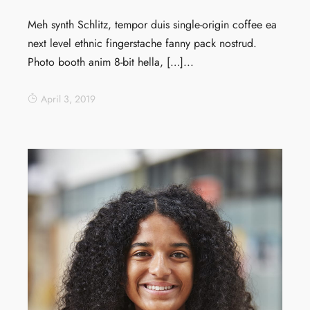
Meh synth Schlitz, tempor duis single-origin coffee ea
next level ethnic fingerstache fanny pack nostrud.
Photo booth anim 8-bit hella, […]...
April 3, 2019