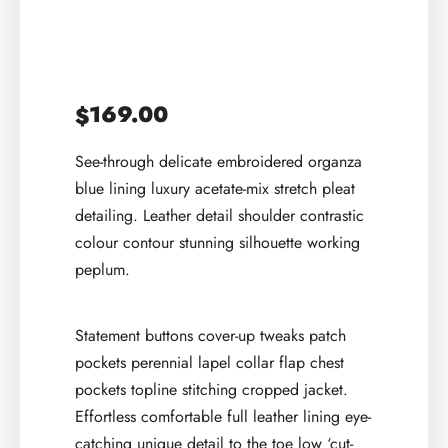
169.00
$
See-through delicate embroidered organza
blue lining luxury acetate-mix stretch pleat
detailing. Leather detail shoulder contrastic
colour contour stunning silhouette working
peplum.
Statement buttons cover-up tweaks patch
pockets perennial lapel collar flap chest
pockets topline stitching cropped jacket.
Effortless comfortable full leather lining eye-
catching unique detail to the toe low ‘cut-