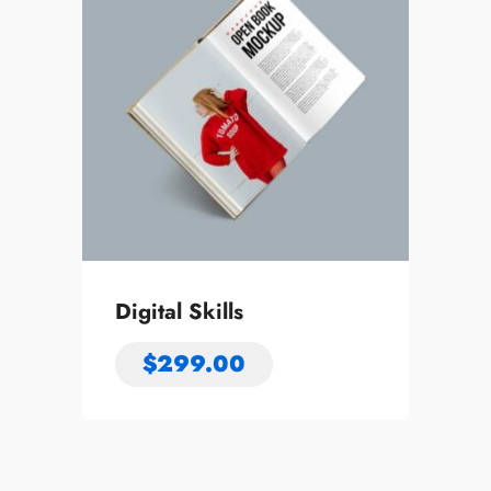
Digital Skills
$
299.00