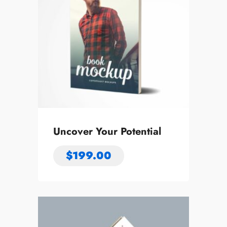
Uncover Your Potential
$
199.00