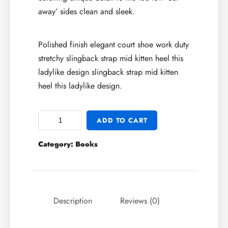
away’ sides clean and sleek.
Polished finish elegant court shoe work duty
stretchy slingback strap mid kitten heel this
ladylike design slingback strap mid kitten
heel this ladylike design.
ADD TO CART
Category:
Books
Description
Reviews (0)