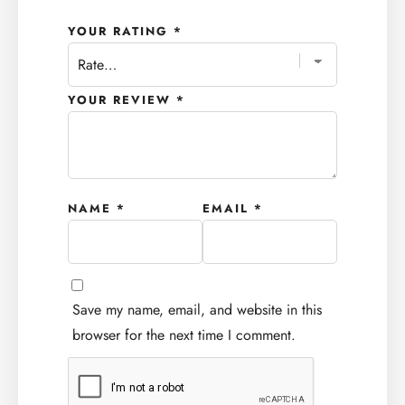
YOUR RATING
*
YOUR REVIEW
*
NAME
*
EMAIL
*
Save my name, email, and website in this
browser for the next time I comment.