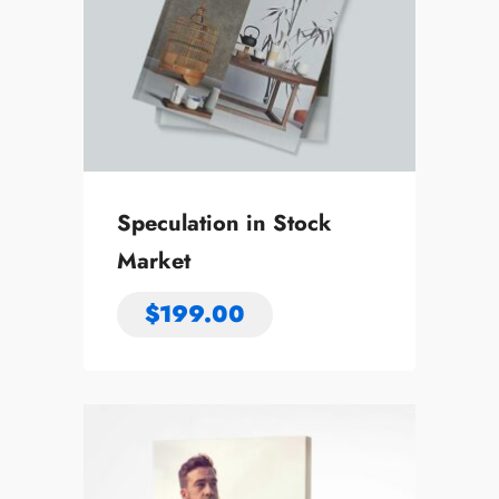
Speculation in Stock
Market
$
199.00