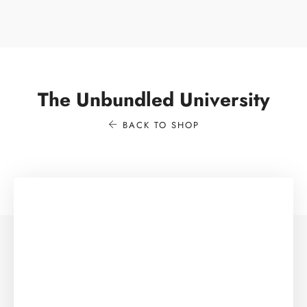
The Unbundled University
BACK TO SHOP