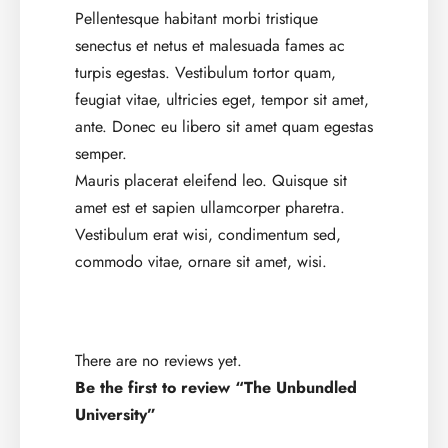
Pellentesque habitant morbi tristique
senectus et netus et malesuada fames ac
turpis egestas. Vestibulum tortor quam,
feugiat vitae, ultricies eget, tempor sit amet,
ante. Donec eu libero sit amet quam egestas
semper.
Mauris placerat eleifend leo. Quisque sit
amet est et sapien ullamcorper pharetra.
Vestibulum erat wisi, condimentum sed,
commodo vitae, ornare sit amet, wisi.
There are no reviews yet.
Be the first to review “The Unbundled
University”