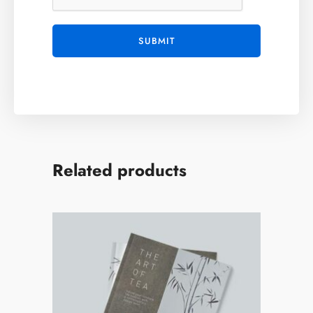
Related products