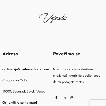
Adresa
Povežimo se
ordinacija@psihocentrala.com
Nismo povezani na društvenim
mrežama? Iskoristite opcije ispod
Crnogorska 2/16
da mi pošaljete zahtev.
11000, Beograd, Savski Venac
Orijentišite se na mapi