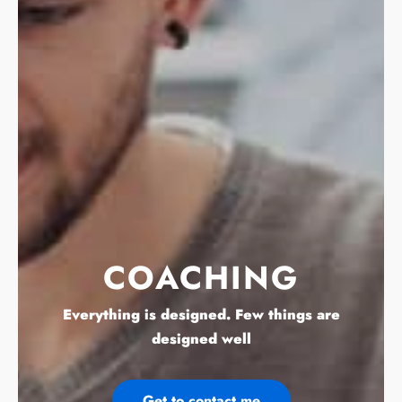
COACHING
Everything is designed. Few things are
designed well
Get to contact me