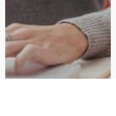
Explore
Clients