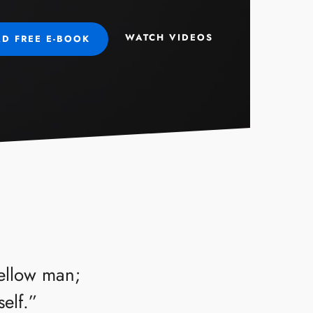
WATCH VIDEOS
D FREE E-BOOK
fellow man;
self.”