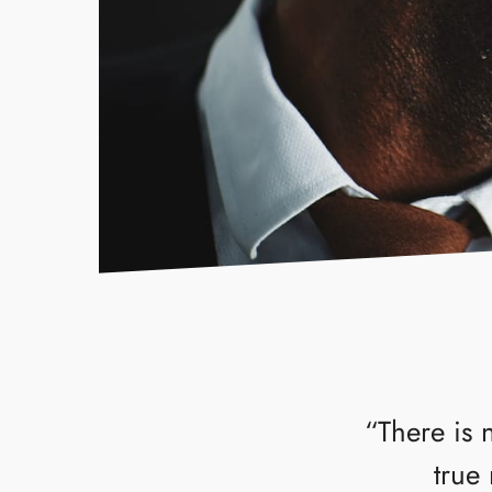
“There is 
true 