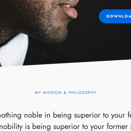
DOWNLOA
MY MISSION & PHILOSOPHY
nothing noble in being superior to your 
nobility is being superior to your former 