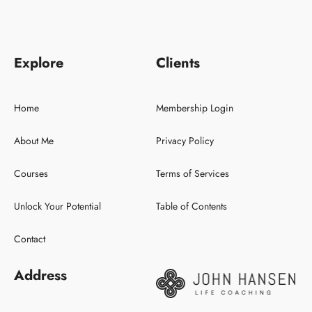
Explore
Clients
Home
Membership Login
About Me
Privacy Policy
Courses
Terms of Services
Unlock Your Potential
Table of Contents
Contact
Address