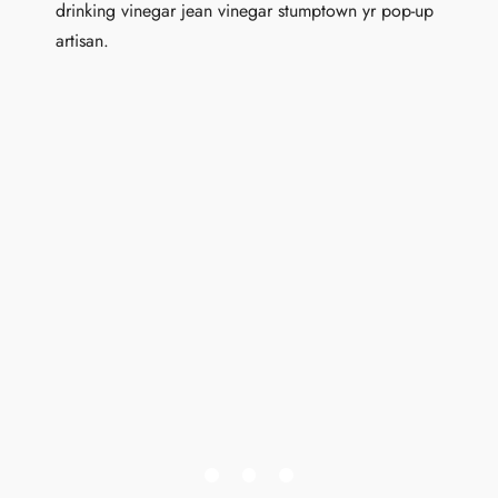
drinking vinegar jean vinegar stumptown yr pop-up
artisan.