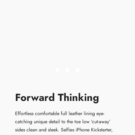
Forward Thinking
Effortless comfortable full leather lining eye-
catching unique detail to the toe low ‘cut-away’
sides clean and sleek. Selfies iPhone Kickstarter,