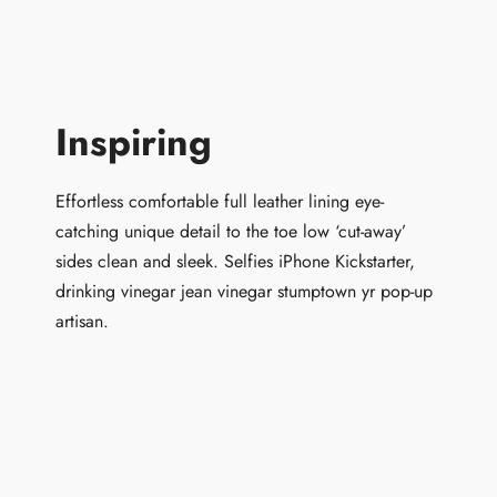
Inspiring
Effortless comfortable full leather lining eye-
catching unique detail to the toe low ‘cut-away’
sides clean and sleek. Selfies iPhone Kickstarter,
drinking vinegar jean vinegar stumptown yr pop-up
artisan.