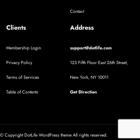
Contact
Clients
Address
Membership Login
support@dotlife.com
Privacy Policy
123 Fifth Floor East 26th Street,
Terms of Services
New York, NY 10011
Table of Contents
Get Direction
© Copyright DotLife WordPress theme All rights reserved.