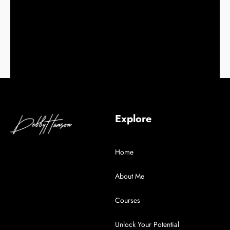
Explore
Home
About Me
Courses
Unlock Your Potential