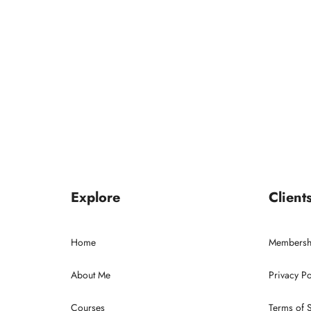
Explore
Client
Home
Membersh
About Me
Privacy Po
Courses
Terms of 