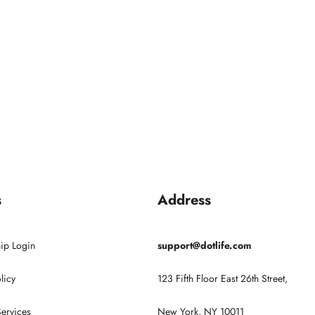
s
Address
ip Login
support@dotlife.com
licy
123 Fifth Floor East 26th Street,
Services
New York, NY 10011